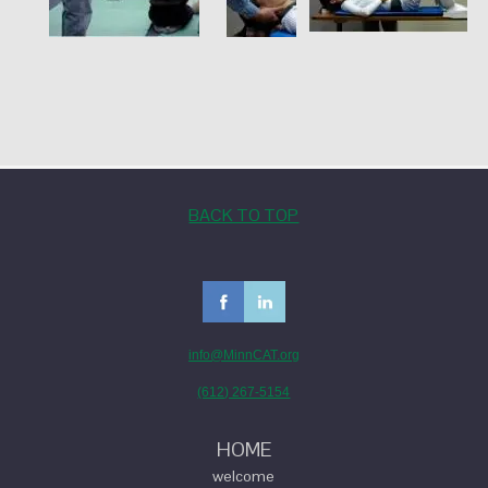
BACK TO TOP
info@MinnCAT.org
(612) 267-5154
HOME
welcome