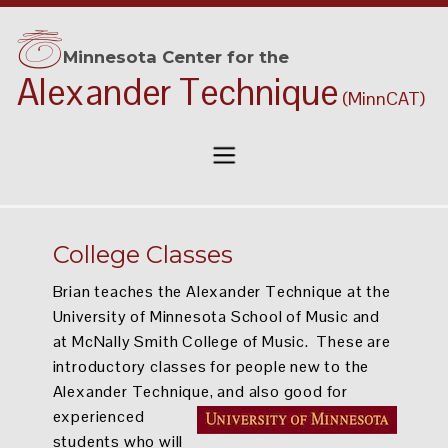
• achieve success
Minnesota Center for the
Alexander Technique
TEACHER TRAINING
(MinnCAT)
• become a teacher !
College Classes
Brian teaches the Alexander Technique at the
University of Minnesota School of Music and
at McNally Smith College of Music. These are
introductory classes for people new to the
Alexander Technique, and also good for
experienced
students who will