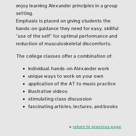
enjoy learning Alexander principles in a group
setting.
Emphasis is placed on giving students the
hands-on guidance they need for easy, skillful
“use of the self” for optimal performance and
reduction of musculoskeletal discomforts.
The
college classes offer
a combination of:
individual, hands-on Alexander work
unique ways to work on your own
application of the AT to music practice
illustrative videos
stimulating class discussion
fascinating articles, lectures, and books
>
return to previous page