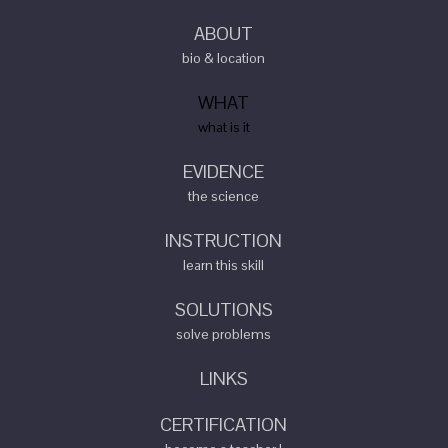
ABOUT
bio & location
WHAT
what is it
EVIDENCE
the science
INSTRUCTION
learn this skill
SOLUTIONS
solve problems
LINKS
CERTIFICATION