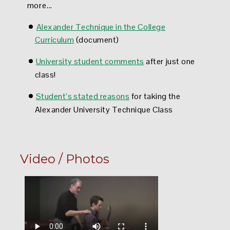
more...
•
Alexander Technique in the College
Curriculum
(document)
•
University student comments
after just one
class!
•
S
tudent’s stated reasons
for taking the
Alexander University Technique Class
Video / Photos